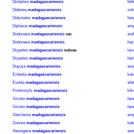
Dicliptera
madagascariensis
fel
Didierea
madagascariensis
soh
Didymeles
madagascariensis
fan
Diphasia
madagascariensis
amp
Dodonaea
madagascariensis
var.
and
Dodonaea
madagascariensis
haz
Drypetes
madagascariensis
subvar.
tav
Drypetes
madagascariensis
fat
Dupuya
madagascariensis
ana
Embelia
madagascariensis
kal
Euodia
madagascariensis
afat
Fimbristylis
madagascariensis
kif
Givotia
madagascariensis
far
Givotia
madagascariensis
far
Gleichenia
madagascariensis
amp
Grevea
madagascariensis
kab
Harungana
madagascariensis
aro