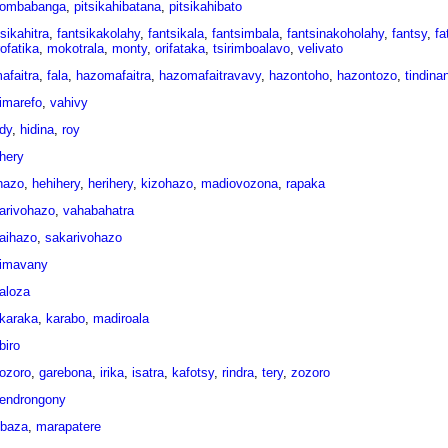
ombabanga
,
pitsikahibatana
,
pitsikahibato
sikahitra
,
fantsikakolahy
,
fantsikala
,
fantsimbala
,
fantsinakoholahy
,
fantsy
,
fa
ofatika
,
mokotrala
,
monty
,
orifataka
,
tsirimboalavo
,
velivato
afaitra
,
fala
,
hazomafaitra
,
hazomafaitravavy
,
hazontoho
,
hazontozo
,
tindina
imarefo
,
vahivy
idy
,
hidina
,
roy
ihery
ihazo
,
hehihery
,
herihery
,
kizohazo
,
madiovozona
,
rapaka
arivohazo
,
vahabahatra
aihazo
,
sakarivohazo
imavany
aloza
karaka
,
karabo
,
madiroala
biro
jozoro
,
garebona
,
irika
,
isatra
,
kafotsy
,
rindra
,
tery
,
zozoro
endrongony
ebaza
,
marapatere