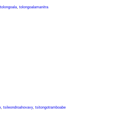
tolongoala
,
tolongoalamanitra
o
,
tsileondroahovavy
,
tsitongotramboabe