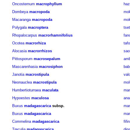
Oncostemum
macrophyllum
haz
Dombeya
macropoda
mok
Macaranga
macropoda
mok
Polygala
macroptera
tse
Rhopalocarpus
macrorhamnifolius
fan
Ocotea
macrorhiza
taf
Alocasia
macrorrhizos
sao
Pittosporum
macrosepalum
amb
Mascarenhasia
macrosiphon
bab
Janotia
macrostipula
val
Neonauclea
macrostipula
mol
Humbertioturraea
maculata
mam
Hypoestes
maculosa
ana
Buxus
madagascarica
subsp.
man
Buxus
madagascarica
man
Commelina
madagascarica
fif
Treculia
madagascarica
dip