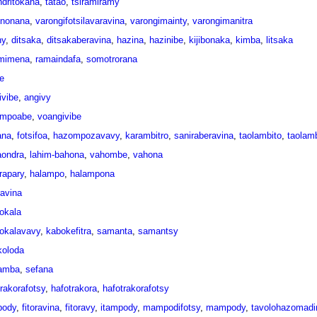
dritokana
,
tatao
,
tsiramiramy
ononana
,
varongifotsilavaravina
,
varongimainty
,
varongimanitra
hy
,
ditsaka
,
ditsakaberavina
,
hazina
,
hazinibe
,
kijibonaka
,
kimba
,
litsaka
mimena
,
ramaindafa
,
somotrorana
e
ivibe
,
angivy
mpoabe
,
voangivibe
ana
,
fotsifoa
,
hazompozavavy
,
karambitro
,
saniraberavina
,
taolambito
,
taolamb
aondra
,
lahim-bahona
,
vahombe
,
vahona
rapary
,
halampo
,
halampona
ravina
okala
okalavavy
,
kabokefitra
,
samanta
,
samantsy
oloda
amba
,
sefana
trakorafotsy
,
hafotrakora
,
hafotrakorafotsy
pody
,
fitoravina
,
fitoravy
,
itampody
,
mampodifotsy
,
mampody
,
tavolohazomadin