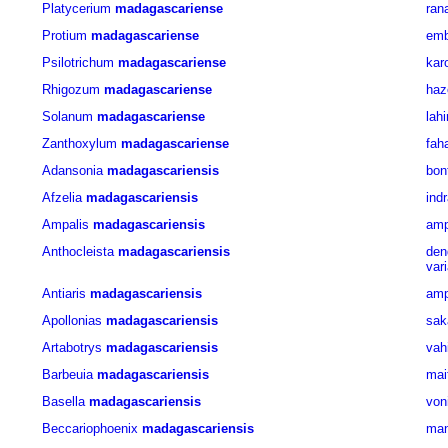
Platycerium
madagascariense
ran
Protium
madagascariense
emb
Psilotrichum
madagascariense
kar
Rhigozum
madagascariense
haz
Solanum
madagascariense
lahi
Zanthoxylum
madagascariense
fah
Adansonia
madagascariensis
bon
Afzelia
madagascariensis
ind
Ampalis
madagascariensis
amp
Anthocleista
madagascariensis
de
var
Antiaris
madagascariensis
am
Apollonias
madagascariensis
sak
Artabotrys
madagascariensis
vah
Barbeuia
madagascariensis
mai
Basella
madagascariensis
von
Beccariophoenix
madagascariensis
man