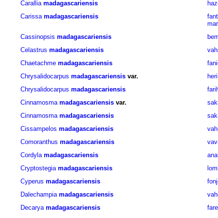
Carallia
madagascariensis
haz
Carissa
madagascariensis
fant
mar
Cassinopsis
madagascariensis
bem
Celastrus
madagascariensis
vah
Chaetachme
madagascariensis
fan
Chrysalidocarpus
madagascariensis
var.
her
Chrysalidocarpus
madagascariensis
far
Cinnamosma
madagascariensis
var.
sak
Cinnamosma
madagascariensis
sak
Cissampelos
madagascariensis
vah
Comoranthus
madagascariensis
vav
Cordyla
madagascariensis
ana
Cryptostegia
madagascariensis
lom
Cyperus
madagascariensis
fon
Dalechampia
madagascariensis
vah
Decarya
madagascariensis
far