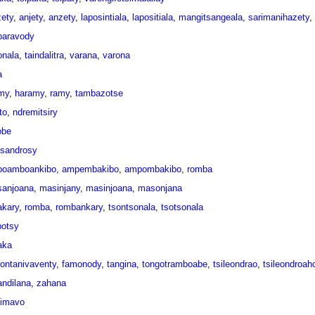
zety
,
anjety
,
anzety
,
laposintiala
,
lapositiala
,
mangitsangeala
,
sarimanihazety
,
aravody
onala
,
taindalitra
,
varana
,
varona
a
my
,
haramy
,
ramy
,
tambazotse
to
,
ndremitsiry
obe
tsandrosy
oamboankibo
,
ampembakibo
,
ampombakibo
,
romba
anjoana
,
masinjany
,
masinjoana
,
masonjana
akary
,
romba
,
rombankary
,
tsontsonala
,
tsotsonala
potsy
aka
rontanivaventy
,
famonody
,
tangina
,
tongotramboabe
,
tsileondrao
,
tsileondroah
andilana
,
zahana
simavo