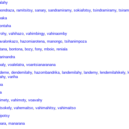
alahy
ondraza
,
ramitsitsy
,
sanary
,
sandramiramy
,
sokiafotsy
,
tsindramiramy
,
tsira
oaka
ontaha
rohy
,
vahihazo
,
vahimbingy
,
vahinaomby
avalonkazo
,
hazomiarotena
,
manongo
,
tsihanimpoza
tana
,
bontona
,
bozy
,
fony
,
mboio
,
reniala
rarinandra
aly
,
voalelatra
,
voantsianaranana
ndeme
,
dendemilahy
,
hazombandrika
,
landemilahy
,
landemy
,
lendemilahikely
,
iahy
,
variha
pa
a
imety
,
vahimoty
,
voavahy
tsokely
,
vahemaitso
,
vahimahitsy
,
vahimaitso
ipotsy
ara
,
manarana