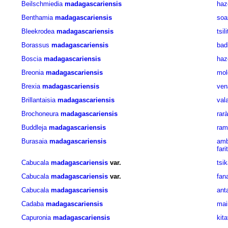
Beilschmiedia
madagascariensis
haz
Benthamia
madagascariensis
soa
Bleekrodea
madagascariensis
tsili
Borassus
madagascariensis
bad
Boscia
madagascariensis
haz
Breonia
madagascariensis
mol
Brexia
madagascariensis
ven
Brillantaisia
madagascariensis
val
Brochoneura
madagascariensis
rarà
Buddleja
madagascariensis
ram
Burasaia
madagascariensis
amb
fari
Cabucala
madagascariensis
var.
tsi
Cabucala
madagascariensis
var.
fan
Cabucala
madagascariensis
ant
Cadaba
madagascariensis
mai
Capuronia
madagascariensis
kit