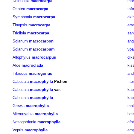
Deinbollia
macrocarpa
man
Ocotea
macrocarpa
taf
Symphonia
macrocarpa
aki
Tinopsis
macrocarpa
ara
Triclisia
macrocarpa
san
Solanum
macrocarpon
ang
Solanum
macrocarpum
voa
Allophylus
macrocarpus
dik
Aloe
macroclada
kis
Hibiscus
macrogonus
and
Cabucala
macrophylla
Pichon
fito
Cabucala
macrophylla
var.
kab
Cabucala
macrophylla
kab
Grewia
macrophylla
mak
Micronychia
macrophylla
bet
Nesogordonia
macrophylla
afo
Vepris
macrophylla
am