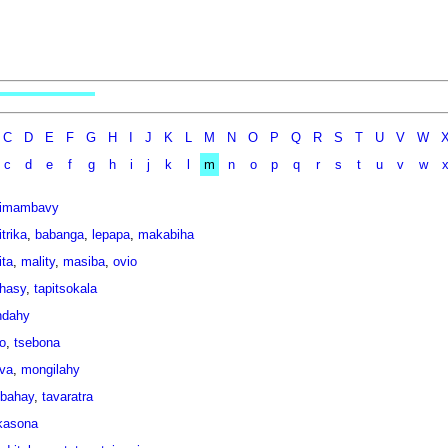
C
D
E
F
G
H
I
J
K
L
M
N
O
P
Q
R
S
T
U
V
W
c
d
e
f
g
h
i
j
k
l
m
n
o
p
q
r
s
t
u
v
w
imambavy
trika
,
babanga
,
lepapa
,
makabiha
ita
,
mality
,
masiba
,
ovio
ihasy
,
tapitsokala
ndahy
o
,
tsebona
ava
,
mongilahy
bahay
,
tavaratra
kasona