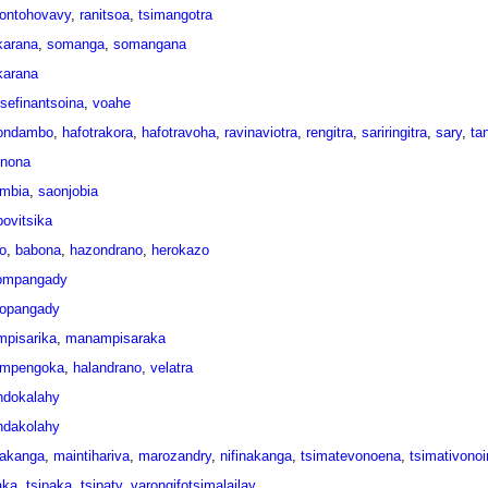
ontohovavy
,
ranitsoa
,
tsimangotra
arana
,
somanga
,
somangana
arana
tsefinantsoina
,
voahe
ondambo
,
hafotrakora
,
hafotravoha
,
ravinaviotra
,
rengitra
,
sariringitra
,
sary
,
ta
onona
mbia
,
saonjobia
ovitsika
o
,
babona
,
hazondrano
,
herokazo
ompangady
opangady
pisarika
,
manampisaraka
mpengoka
,
halandrano
,
velatra
dokalahy
dakolahy
inakanga
,
maintihariva
,
marozandry
,
nifinakanga
,
tsimatevonoena
,
tsimativonoi
aka
,
tsipaka
,
tsipaty
,
varongifotsimalailay