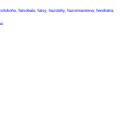
tsitokoho
,
fatsobala
,
fatsy
,
hazolahy
,
hazomiarotena
,
hendratra
,
na