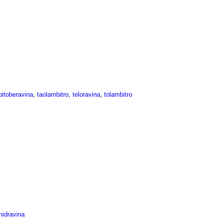
itoberavina
,
taolambitro
,
teloravina
,
tolambitro
idravina