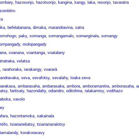
ombary
,
hazosonjo
,
hazotsonjo
,
kangina
,
kangy
,
laka
,
resonjo
,
tavaratra
zombitro
ta
ika
,
befelatanana
,
dimaka
,
marandravina
,
satra
omohogo
,
paky
,
somanga
,
somangamalo
,
somanginala
,
somangy
ompangady
,
molopangady
ana
,
voanana
,
voantanga
,
voatalany
atratraka
,
velatsa
,
rarahoraka
,
rarakangy
,
voararà
andravaka
,
seva
,
sevafotsy
,
sevalahy
,
toaka seva
arakasa
,
ambarasaha
,
ambarasaka
,
ambora
,
amboramanitra
,
amborasaha
,
a
tatsy
,
faritsaty
,
hazondahy
,
odiandro
,
oditohina
,
ralakamisy
,
vodihazo
kaboka
,
vavolo
ary
afara
,
hazontamoka
,
sakainala
ntifo
,
tsiarianeliatsy
,
tsiariarianalotsy
atamalandy
,
korakoravavy