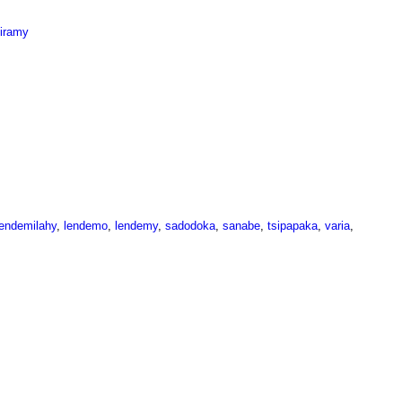
miramy
lendemilahy
,
lendemo
,
lendemy
,
sadodoka
,
sanabe
,
tsipapaka
,
varia
,