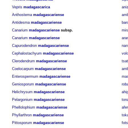
Vepris
madagascarica
ani
Anthostema
madagascariense
amb
Antidesma
madagascariense
bar
Canarium
madagascariense
subsp.
mir
Canarium
madagascariense
ara
Capurodendron
madagascariense
nan
Cephalostachyum
madagascariense
vol
Clerodendrum
madagascariense
tsa
Coelocarpum
madagascariense
amb
Enterospermum
madagascariense
mas
Geniosporum
madagascariense
rob
Helichrysum
madagascariense
ahi
Pelargonium
madagascariense
ton
Phellolophium
madagascariense
afe
Phyllarthron
madagascariense
tok
Pittosporum
madagascariense
fot