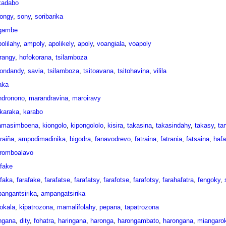
ikadabo
ongy
,
sony
,
soribarika
gambe
olilahy
,
ampoly
,
apolikely
,
apoly
,
voangiala
,
voapoly
rangy
,
hofokorana
,
tsilamboza
ondandy
,
savia
,
tsilamboza
,
tsitoavana
,
tsitohavina
,
vilila
aka
indronono
,
marandravina
,
maroiravy
karaka
,
karabo
amasimboena
,
kiongolo
,
kipongololo
,
kisira
,
takasina
,
takasindahy
,
takasy
,
ta
raiña
,
ampodimadinika
,
bigodra
,
fanavodrevo
,
fatraina
,
fatrania
,
fatsaina
,
hafa
oromboalavo
afake
afaka
,
farafake
,
farafatse
,
farafatsy
,
farafotse
,
farafotsy
,
farahafatra
,
fengoky
,
angantsirika
,
ampangatsirika
okala
,
kipatrozona
,
mamalifolahy
,
pepana
,
tapatrozona
ngana
,
dity
,
fohatra
,
haringana
,
haronga
,
harongambato
,
harongana
,
miangaro