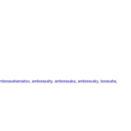
mborasahamaitso
,
amborasahy
,
amborasaka
,
amboravaky
,
borasaha
,