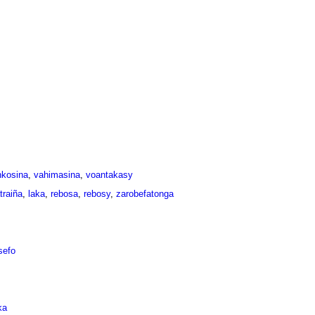
nkosina
,
vahimasina
,
voantakasy
traiña
,
laka
,
rebosa
,
rebosy
,
zarobefatonga
sefo
ka