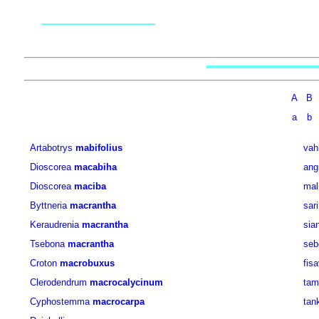
A
B
a
b
Artabotrys
mabifolius
vah
Dioscorea
macabiha
angi
Dioscorea
maciba
mal
Byttneria
macrantha
sar
Keraudrenia
macrantha
sia
Tsebona
macrantha
seb
Croton
macrobuxus
fis
Clerodendrum
macrocalycinum
tam
Cyphostemma
macrocarpa
tan