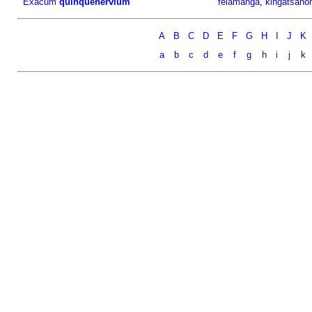
Exacum
quinquenervium
felamanga
,
kingatsano
A
B
C
D
E
F
G
H
I
J
K
a
b
c
d
e
f
g
h
i
j
k