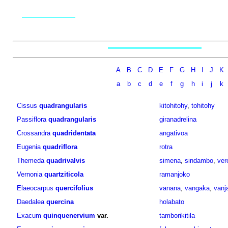
A
B
C
D
E
F
G
H
I
J
K
a
b
c
d
e
f
g
h
i
j
k
Cissus
quadrangularis
kitohitohy
,
tohitohy
Passiflora
quadrangularis
giranadrelina
Crossandra
quadridentata
angativoa
Eugenia
quadriflora
rotra
Themeda
quadrivalvis
simena
,
sindambo
,
ver
Vernonia
quartziticola
ramanjoko
Elaeocarpus
quercifolius
vanana
,
vangaka
,
vanj
Daedalea
quercina
holabato
Exacum
quinquenervium
var.
tamborikitila