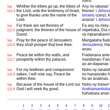
tsara;
Whither the tribes go up, the tribes of
Any no iakaran' 
Sal
the
Lord, unto the testimony of
Israel,
firenen' i
Jehov
122:4
to give thanks unto the name of the
Isiraely
izany). 
Lord.
anaran' i
Jehov
For there are set thrones of
Fa any no misy 
Sal
judgment, the thrones of the house of
mipetraka, Dia n
122:5
David.
ny mpianakavin'
Pray for the peace of
Jerusalem:
Mangataha fiada
Sal
they shall prosper that love thee.
Jerosalema
; Ha
122:6
anao;
Peace be within thy walls, and
Fiadanana anie 
Sal
prosperity within thy palaces.
mandanao; Fan
122:7
ao an-dapanao
For my brethren and companions'
Noho ny rahala
Sal
sakes, I will now say, Peace be
no hanaovako h
122:8
within thee.
ho ao anatinao.
Because of the house of the
Lord our
Noho ny tranon'
Sal
God I will seek thy good.
Andriamanitsik
122:9
hahatsara anao
:
1
2
3
4
5
6
7
8
9
10
1