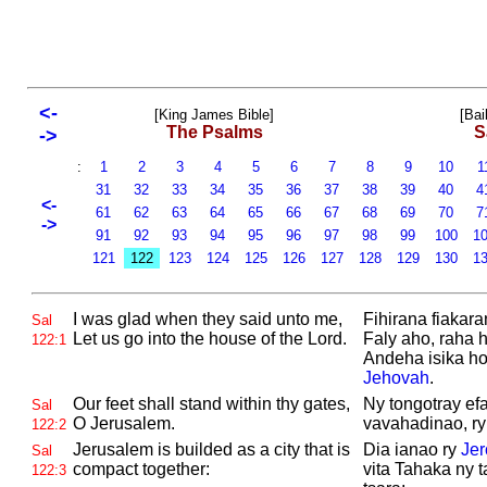
<-
[King James Bible]
[Bai
The Psalms
S
->
:
1
2
3
4
5
6
7
8
9
10
1
31
32
33
34
35
36
37
38
39
40
4
<-
61
62
63
64
65
66
67
68
69
70
7
->
91
92
93
94
95
96
97
98
99
100
1
121
122
123
124
125
126
127
128
129
130
1
I was glad when they said unto me,
Fihirana fiakara
Sal
Let us go into the house of the
Lord.
Faly aho, raha h
122:1
Andeha isika ho 
Jehovah
.
Our feet shall stand within thy gates,
Ny tongotray efa
Sal
O
Jerusalem.
vavahadinao, r
122:2
Jerusalem is builded as a city that is
Dia ianao ry
Je
Sal
compact together:
vita Tahaka ny 
122:3