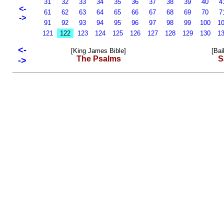
31
32
33
34
35
36
37
38
39
40
4
<-
61
62
63
64
65
66
67
68
69
70
7
->
91
92
93
94
95
96
97
98
99
100
1
121
122
123
124
125
126
127
128
129
130
1
<-
[King James Bible]
[Bai
The Psalms
S
->