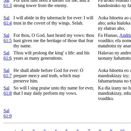
Sal
For thou hast been a shelter for me, and a
Fa aroko Hianao 
61:3
strong tower from the enemy.
handosirako ny fa
Sal
I will abide in thy tabernacle for ever: I will
Aoka hitoetra ao
61:4
trust in the covert of thy wings.
Selah.
aho; aoka hialok
ny elatrao aho,
Sal
For thou, O
God, hast heard my vows: thou
Fa Hianao,
Andri
61:5
hast given me the heritage of those that fear
voadiko; efa nome
thy name.
matahotra ny ana
Sal
Thou wilt prolong the king' s life: and his
Halavao ny andro
61:6
years as many generations.
taonany hahatratr
Sal
He shall abide before
God for ever: O
Aoka hitoetra eo 
61:7
prepare mercy and truth, which may
mandrakizay izy;
preserve him.
fahamarinana no t
Sal
So will I sing praise unto thy name for ever,
Ka dia izany no 
61:8
that I may daily perform my vows.
mandrakizay, mba
voadiko.
Sal
61:9