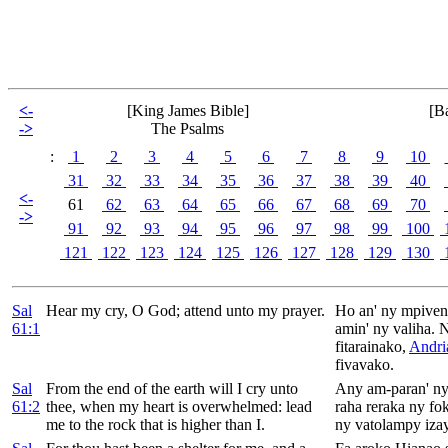
<-
[King James Bible]
[B
->
The Psalms
:
1
2
3
4
5
6
7
8
9
10
31
32
33
34
35
36
37
38
39
40
<-
61
62
63
64
65
66
67
68
69
70
->
91
92
93
94
95
96
97
98
99
100
121
122
123
124
125
126
127
128
129
130
Sal
Hear my cry, O
God; attend unto my prayer.
Ho an' ny mpiven
61:1
amin' ny valiha. 
fitarainako,
Andri
fivavako.
Sal
From the end of the earth will I cry unto
Any am-paran' ny
61:2
thee, when my heart is overwhelmed: lead
raha reraka ny fo
me to the rock that is higher than I.
ny vatolampy izay 