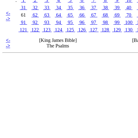
:
1
2
3
4
5
6
7
8
9
10
31
32
33
34
35
36
37
38
39
40
<-
61
62
63
64
65
66
67
68
69
70
->
91
92
93
94
95
96
97
98
99
100
121
122
123
124
125
126
127
128
129
130
<-
[King James Bible]
[B
->
The Psalms