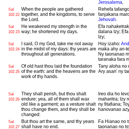
Jerosalema
,
When the people are gathered
Rehefa tafango
Sal
together, and the kingdoms, to serve
fanjakana maro
102:22
the
Lord.
Jehovah
.
He weakened my strength in the
Efa nahaketrak
Sal
way; he shortened my days.
dalana Izy; Ef
102:23
Izy;
I said, O
my God, take me not away
Hoy izaho:
And
Sal
in the midst of my days: thy years are
maka ahy an-te
102:24
throughout all generations.
Ny taonanao mi
taranaka fara 
Of old hast thou laid the foundation
Tany aloha no 
Sal
of the earth: and the heavens are the
Ary asan' ny ta
102:25
work of thy hands.
They shall perish, but thou shalt
Ireo dia ho lev
Sal
endure: yea, all of them shall wax
maharitra; Izy r
102:26
old like a garment; as a vesture shalt
ny fitafiana; T
thou change them, and they shall be
hanovanao azy,
changed:
But thou art the same, and thy years
Fa Hianao no t
Sal
shall have no end.
taonanao no tsy
102:27