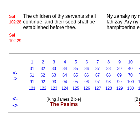
The children of thy servants shall
Ny zanaky ny
Sal
continue, and their seed shall be
fahizay, Ary ny
102:28
established before thee.
hampitoerina e
Sal
102:29
:
1
2
3
4
5
6
7
8
9
10
31
32
33
34
35
36
37
38
39
40
<-
61
62
63
64
65
66
67
68
69
70
->
91
92
93
94
95
96
97
98
99
100
1
121
122
123
124
125
126
127
128
129
130
1
<-
[King James Bible]
[Ba
The Psalms
->