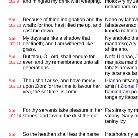
and mingled my drink with weeping.
mofo; Ary ny za
102:9
noharoharoiko
Because of thine indignation and thy
Noho ny fahavi
Sal
wrath: for thou hast lifted me up, and
fahatezeranao;
102:10
cast me down.
kanefa natonta
My days are like a shadow that
Ny androko dia
Sal
declineth; and I am withered like
mandroso; Ary 
102:11
grass.
ahitra aho.
But thou, O
Lord, shall endure for
Nefa Hianao,
J
Sal
ever; and thy remembrance unto all
manjaka mandr
102:12
generations.
fahatsiarovana
ny taranaka fa
Thou shalt arise, and have mercy
Hianao hitsang
Sal
upon
Zion: for the time to favour her,
amin' i
Ziona
; 
102:13
yea, the set time, is come.
hamindram-po 
tonga ny fotoa
For thy servants take pleasure in her
Fa sitraky ny
Sal
stones, and favour the dust thereof.
vatony, Sady m
102:14
taniny izy.
So the heathen shall fear the name
Hatahotra ny a
Sal