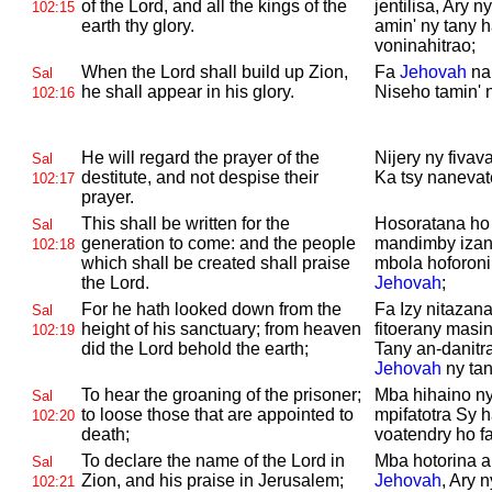
of the
Lord, and all the kings of the
jentilisa, Ary 
102:15
earth thy glory.
amin' ny tany h
voninahitrao;
When the
Lord shall build up
Zion,
Fa
Jehovah
na
Sal
he shall appear in his glory.
Niseho tamin' n
102:16
He will regard the prayer of the
Nijery ny fivav
Sal
destitute, and not despise their
Ka tsy nanevat
102:17
prayer.
This shall be written for the
Hosoratana ho 
Sal
generation to come: and the people
mandimby izany
102:18
which shall be created shall praise
mbola hoforonin
the
Lord.
Jehovah
;
For he hath looked down from the
Fa Izy nitazana
Sal
height of his sanctuary; from heaven
fitoerany masi
102:19
did the
Lord behold the earth;
Tany an-danitra
Jehovah
ny tan
To hear the groaning of the prisoner;
Mba hihaino ny
Sal
to loose those that are appointed to
mpifatotra Sy 
102:20
death;
voatendry ho fa
To declare the name of the
Lord in
Mba hotorina 
Sal
Zion, and his praise in
Jerusalem;
Jehovah
, Ary 
102:21