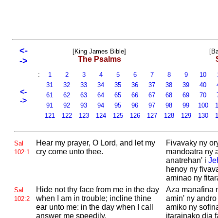
<-
[King James Bible]
[Ba
The Psalms
->
:
1
2
3
4
5
6
7
8
9
10
31
32
33
34
35
36
37
38
39
40
<-
61
62
63
64
65
66
67
68
69
70
->
91
92
93
94
95
96
97
98
99
100
1
121
122
123
124
125
126
127
128
129
130
1
Hear my prayer, O
Lord, and let my
Fivavaky ny ory
Sal
cry come unto thee.
mandoatra ny 
102:1
anatrehan' i
Je
henoy ny fivav
aminao ny fitar
Hide not thy face from me in the day
Aza manafina 
Sal
when I am in trouble; incline thine
amin' ny andro 
102:2
ear unto me: in the day when I call
amiko ny sofin
answer me speedily.
itarainako dia