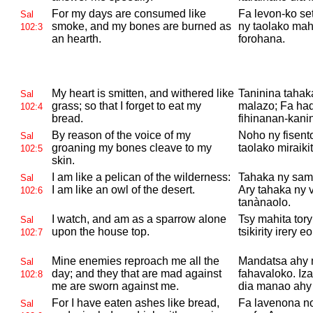
For my days are consumed like
Fa levon-ko se
Sal
smoke, and my bones are burned as
ny taolako ma
102:3
an hearth.
forohana.
My heart is smitten, and withered like
Taninina tahaka
Sal
grass; so that I forget to eat my
malazo; Fa had
102:4
bread.
fihinanan-kani
By reason of the voice of my
Noho ny fisent
Sal
groaning my bones cleave to my
taolako miraikit
102:5
skin.
I am like a pelican of the wilderness:
Tahaka ny sama
Sal
I am like an owl of the desert.
Ary tahaka ny 
102:6
tanànaolo.
I watch, and am as a sparrow alone
Tsy mahita tor
Sal
upon the house top.
tsikirity irery 
102:7
Mine enemies reproach me all the
Mandatsa ahy 
Sal
day; and they that are mad against
fahavaloko. Iz
102:8
me are sworn against me.
dia manao ahy 
For I have eaten ashes like bread,
Fa lavenona n
Sal