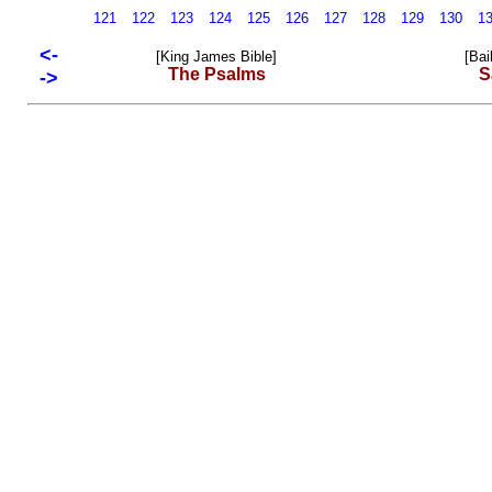
121
122
123
124
125
126
127
128
129
130
1
<-
[King James Bible]
[Bai
The Psalms
S
->