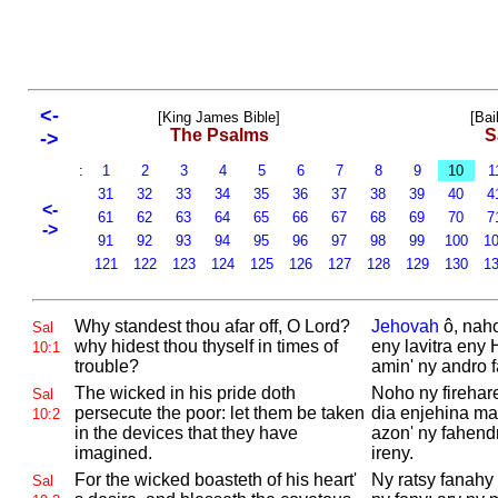
<-
[King James Bible]
[Bai
The Psalms
S
->
:
1
2
3
4
5
6
7
8
9
10
1
31
32
33
34
35
36
37
38
39
40
4
<-
61
62
63
64
65
66
67
68
69
70
7
->
91
92
93
94
95
96
97
98
99
100
1
121
122
123
124
125
126
127
128
129
130
1
Why standest thou afar off, O
Lord?
Jehovah
ô, nah
Sal
why hidest thou thyself in times of
eny lavitra eny
10:1
trouble?
amin' ny andro 
The wicked in his pride doth
Noho ny firehar
Sal
persecute the poor: let them be taken
dia enjehina ma
10:2
in the devices that they have
azon' ny fahend
imagined.
ireny.
For the wicked boasteth of his heart'
Ny ratsy fanahy 
Sal