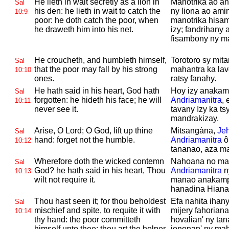
He lieth in wait secretly as a lion in
Manotrika ao a
Sal
his den: he lieth in wait to catch the
ny liona ao amin
10:9
poor: he doth catch the poor, when
manotrika hisam
he draweth him into his net.
izy; fandrihany 
fisambony ny m
He croucheth, and humbleth himself,
Torotoro sy mit
Sal
that the poor may fall by his strong
mahantra ka lavo
10:10
ones.
ratsy fanahy.
He hath said in his heart,
God hath
Hoy izy anakam
Sal
forgotten: he hideth his face; he will
Andriamanitra
, 
10:11
never see it.
tavany Izy ka ts
mandrakizay.
Arise, O
Lord; O
God, lift up thine
Mitsangàna,
Je
Sal
hand: forget not the humble.
Andriamanitra
ô
10:12
tananao, aza ma
Wherefore doth the wicked contemn
Nahoana no ma
Sal
God? he hath said in his heart, Thou
Andriamanitra
n
10:13
wilt not require it.
manao anakamp
hanadina Hian
Thou hast seen it; for thou beholdest
Efa nahita ihany
Sal
mischief and spite, to requite it with
mijery fahorian
10:14
thy hand: the poor committeth
hovalian' ny ta
himself unto thee; thou art the helper
iononan' ny mah