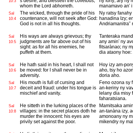
s desire, and blesseth the covetous,
ny fony; ary ny
10:3
whom the
Lord abhorreth.
manamavo an' 
The wicked, through the pride of his
Ny ratsy fanahy
Sal
countenance, will not seek after
God:
hanadina Izy; en
10:4
God is not in all his thoughts.
Andriamanitra" n
His ways are always grievous; thy
Tanteraka mandr
Sal
judgments are far above out of his
any amin' ny avo
10:5
sight: as for all his enemies, he
fitsarànao; ny m
puffeth at them.
dia ataony hoe:
He hath said in his heart, I shall not
Hoy izy am-pon
Sal
be moved: for I shall never be in
aho, tsy ho azo
10:6
adversity.
doria aho.
His mouth is full of cursing and
Feno ozona sy f
Sal
deceit and fraud: under his tongue is
an-keriny ny va
10:7
mischief and vanity.
lelany dia misy
faharatsiana.
He sitteth in the lurking places of the
Mamitsaka amin'
Sal
villages: in the secret places doth he
an-tanàna izy, 
10:8
murder the innocent: his eyes are
amonoany ny ma
privily set against the poor.
mikendry ny ma