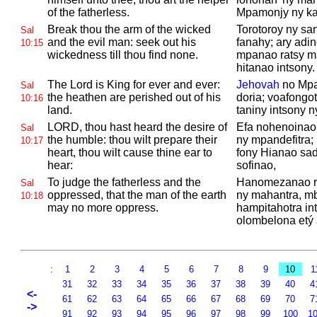
of the fatherless.
Mpamonjy ny ka
Break thou the arm of the wicked
Torotoroy ny san
Sal
and the evil man: seek out his
fanahy; ary adi
10:15
wickedness till thou find none.
mpanao ratsy m
hitanao intsony.
The
Lord is King for ever and ever:
Jehovah
no Mpa
Sal
the heathen are perished out of his
doria; voafongot
10:16
land.
taniny intsony ny
LORD, thou hast heard the desire of
Efa nohenoinao
Sal
the humble: thou wilt prepare their
ny mpandefitra
10:17
heart, thou wilt cause thine ear to
fony Hianao sa
hear:
sofinao,
To judge the fatherless and the
Hanomezanao ra
Sal
oppressed, that the man of the earth
ny mahantra, m
10:18
may no more oppress.
hampitahotra in
olombelona etý 
:
1
2
3
4
5
6
7
8
9
10
1
31
32
33
34
35
36
37
38
39
40
4
<-
61
62
63
64
65
66
67
68
69
70
7
->
91
92
93
94
95
96
97
98
99
100
1