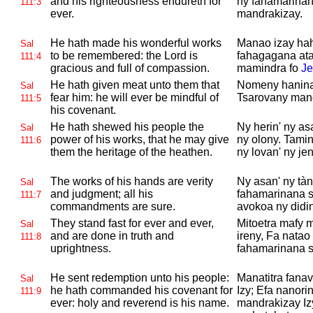
and his righteousness endureth for
ny fahamarinan
111:3
ever.
mandrakizay.
He hath made his wonderful works
Manao izay hah
Sal
to be remembered: the
Lord is
fahagagana ata
111:4
gracious and full of compassion.
mamindra fo
Je
He hath given meat unto them that
Nomeny hanina 
Sal
fear him: he will ever be mindful of
Tsarovany mand
111:5
his covenant.
He hath shewed his people the
Ny herin' ny a
Sal
power of his works, that he may give
ny olony. Tami
111:6
them the heritage of the heathen.
ny lovan' ny jent
The works of his hands are verity
Ny asan' ny tà
Sal
and judgment; all his
fahamarinana s
111:7
commandments are sure.
avokoa ny didin
They stand fast for ever and ever,
Mitoetra mafy 
Sal
and are done in truth and
ireny, Fa natao
111:8
uprightness.
fahamarinana sy
He sent redemption unto his people:
Manatitra fanav
Sal
he hath commanded his covenant for
Izy; Efa nanori
111:9
ever: holy and reverend is his name.
mandrakizay Iz