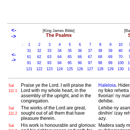
<-
[King James Bible]
[Ba
The Psalms
->
:
1
2
3
4
5
6
7
8
9
10
31
32
33
34
35
36
37
38
39
40
<-
61
62
63
64
65
66
67
68
69
70
->
91
92
93
94
95
96
97
98
99
100
1
121
122
123
124
125
126
127
128
129
130
1
Praise ye the
Lord. I will praise the
Haleloia
. Hider
Sal
Lord with my whole heart, in the
ny foko rehetra
111:1
assembly of the upright, and in the
fivorian' ny ma
congregation.
dehibe.
The works of the
Lord are great,
Lehibe ny asan'
Sal
sought out of all them that have
dinihin' izay r
111:2
pleasure therein.
azy.
His work is honourable and glorious:
Madera sady ma
Sal