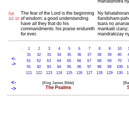
mahatahotra ny
The fear of the
Lord is the beginning
Ny fahatahoran
Sal
of wisdom: a good understanding
fiandoham-pah
111:10
have all they that do his
tsara no ananan
commandments: his praise endureth
mankatò izany;
for ever.
mandrakizay ny
:
1
2
3
4
5
6
7
8
9
10
31
32
33
34
35
36
37
38
39
40
<-
61
62
63
64
65
66
67
68
69
70
->
91
92
93
94
95
96
97
98
99
100
1
121
122
123
124
125
126
127
128
129
130
1
<-
[King James Bible]
[Ba
The Psalms
->