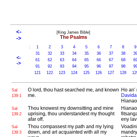
<-
[King James Bible]
The Psalms
->
:
1
2
3
4
5
6
7
8
31
32
33
34
35
36
37
38
3
<-
61
62
63
64
65
66
67
68
6
->
91
92
93
94
95
96
97
98
9
121
122
123
124
125
126
127
128
12
O lord, thou hast searched me, and known
Ho an' 
Sal
me.
Davida
139:1
Hianao
Thou knowest my downsitting and mine
Hianao 
Sal
uprising, thou understandest my thought
fitsang
139:2
afar off.
eny lav
Thou compassest my path and my lying
Voadini
Sal
down, and art acquainted with all my
mandry;
139:3