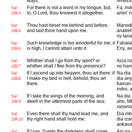
ways.
rehetra
For there is not a word in my tongue, but,
Fa, ind
Sal
lo, O
Lord, thou knowest it altogether.
amin' n
139:4
Thou hast beset me behind and before,
Manodi
Sal
and laid thine hand upon me.
anatre
139:5
ny tan
Such knowledge is too wonderful for me; it
Fahala
Sal
is high, I cannot attain unto it.
Eny, avo
139:6
Whither shall I go from thy spirit? or
Aiza no
Sal
whither shall I flee from thy presence?
no han
139:7
If I ascend up into heaven, thou art there: if
Na dia 
Sal
I make my bed in hell, behold, thou art
dia any
139:8
there.
fiainan
indro, 
If I take the wings of the morning, and
Na dia 
Sal
dwell in the uttermost parts of the sea;
aho, Mb
139:9
ranoma
Even there shall thy hand lead me, and
Dia mbo
Sal
thy right hand shall hold me.
dia iza
139:10
ankava
If I say, Surely the darkness shall cover
Ary na 
Sal