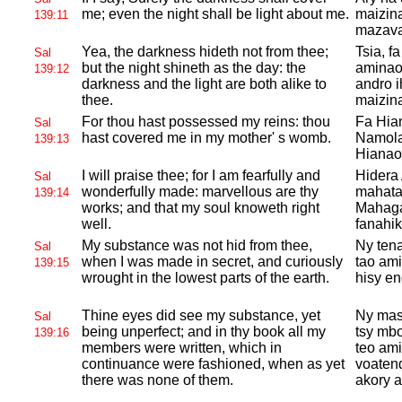
me; even the night shall be light about me.
maizin
139:11
mazava
Yea, the darkness hideth not from thee;
Tsia, f
Sal
but the night shineth as the day: the
aminao;
139:12
darkness and the light are both alike to
andro 
thee.
maizin
For thou hast possessed my reins: thou
Fa Hia
Sal
hast covered me in my mother' s womb.
Namola
139:13
Hianao
I will praise thee; for I am fearfully and
Hidera 
Sal
wonderfully made: marvellous are thy
mahata
139:14
works; and that my soul knoweth right
Mahagag
well.
fanahik
My substance was not hid from thee,
Ny tena
Sal
when I was made in secret, and curiously
tao ami
139:15
wrought in the lowest parts of the earth.
hisy en
Thine eyes did see my substance, yet
Ny maso
Sal
being unperfect; and in thy book all my
tsy mbo
139:16
members were written, which in
teo ami
continuance were fashioned, when as yet
voatend
there was none of them.
akory a