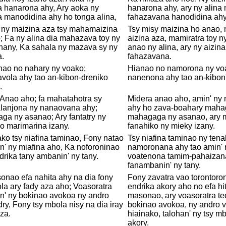
a hanarona ahy, Ary aoka ny
hanarona ahy, ary ny alina
 manodidina ahy ho tonga alina,
fahazavana hanodidina ahy!
a ny maizina aza tsy mahamaizina
Tsy misy maizina ho anao, 
 Fa ny alina dia mahazava toy ny
aizina aza, mamiratra toy n
ihany, Ka sahala ny mazava sy ny
anao ny alina, ary ny aizina
a.
fahazavana.
nao no nahary ny voako;
Hianao no namorona ny voa
vola ahy tao an-kibon-dreniko
nanenona ahy tao an-kibon'
.
Anao aho; fa mahatahotra sy
Midera anao aho, amin' ny
lanjona ny nanaovana ahy;
ahy ho zava-boahary mahag
a ny asanao; Ary fantatry ny
mahagaga ny asanao, ary 
o marimarina izany.
fanahiko ny mieky izany.
ko tsy niafina taminao, Fony natao
Tsy niafina taminao ny tena
n' ny miafina aho, Ka noforoninao
namoronana ahy tao amin' n
drika tany ambanin' ny tany.
voatenona tamim-pahaizana
fanambanin' ny tany.
nao efa nahita ahy na dia fony
Fony zavatra vao torontoron
la ary fady aza aho; Voasoratra
endrika akory aho no efa hi
n' ny bokinao avokoa ny andro
masonao, ary voasoratra te
ry, Fony tsy mbola nisy na dia iray
bokinao avokoa, ny andro 
za.
hiainako, talohan' ny tsy m
akory.