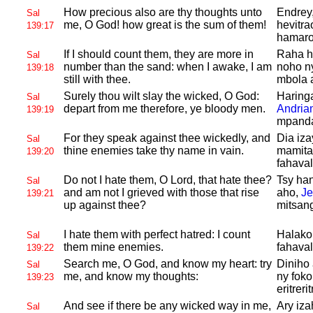
How precious also are thy thoughts unto
Endrey,
Sal
me, O
God! how great is the sum of them!
hevitra
139:17
hamaron
If I should count them, they are more in
Raha ha
Sal
number than the sand: when I awake, I am
noho ny
139:18
still with thee.
mbola 
Surely thou wilt slay the wicked, O
God:
Haringa
Sal
depart from me therefore, ye bloody men.
Andria
139:19
mpanda
For they speak against thee wickedly, and
Dia iz
Sal
thine enemies take thy name in vain.
mamita
139:20
fahava
Do not I hate them, O
Lord, that hate thee?
Tsy ha
Sal
and am not I grieved with those that rise
aho,
J
139:21
up against thee?
mitsan
I hate them with perfect hatred: I count
Halako 
Sal
them mine enemies.
fahaval
139:22
Search me, O
God, and know my heart: try
Diniho
Sal
me, and know my thoughts:
ny foko
139:23
eritrerit
And see if there be any wicked way in me,
Ary iz
Sal