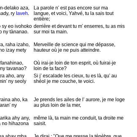
n-delako aza,
La parole n' est pas encore sur ma
hady, ry
Iaveh
.
langue, et voici,
Yahvé, tu la sais tout
entière;
 sy eo ivohoko
derrière et devant tu m' enserres, tu as mis
o ny tànanao.
sur moi ta main.
, raha izaho,
Merveille de science qui me dépasse,
ho izay mety
hauteur où je ne puis atteindre.
 fanahinao,
Où irai-je loin de ton esprit, où fuirai-je
 ny tavanao?
loin de ta face?
ra aho, any
Si j' escalade les cieux, tu es là, qu' au
in' ny seoly
shéol je me couche, te voici.
aina aho, ka
Je prends les ailes de l' aurore, je me loge
aran' ny
au plus loin de la mer,
arika ahy any,
même là, ta main me conduit, ta droite me
 no hihazona
saisit.
ina ahay mba
Je dirai : "Que me presse la ténèbre, que