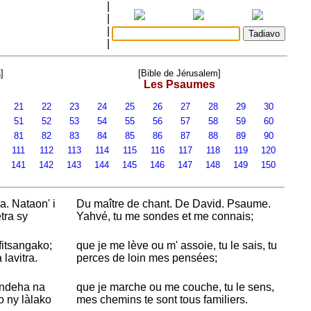
|
|
|
|
]
[Bible de Jérusalem]
Les Psaumes
21
22
23
24
25
26
27
28
29
30
51
52
53
54
55
56
57
58
59
60
81
82
83
84
85
86
87
88
89
90
0
111
112
113
114
115
116
117
118
119
120
0
141
142
143
144
145
146
147
148
149
150
. Nataon' i
Du maître de chant. De
David. Psaume.
tra sy
Yahvé, tu me sondes et me connais;
 fitsangako;
que je me lève ou m' assoie, tu le sais, tu
lavitra.
perces de loin mes pensées;
andeha na
que je marche ou me couche, tu le sens,
 ny làlako
mes chemins te sont tous familiers.