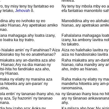
.
rehetra.
ro, tsy misy teny tsy fantatrao eo
Ny teny tsy mbola mby eo a
y lelako,
Jehovah
ô.
efa fantatrao manontolo sa
dina ahy eo ivohoko sy eo
Manodidina ahy eo alohako
hako Hianao, Ary apetrakao amiko
hianao, ary apetrakao amik
anao.
lana mahagaga ahy loatra izany,
Fahalalana mahagaga loatra
 loatra ka tsy tratro.
izany, ka ambony lavitra no
ho takatro.
 hialako amin' ny Fanahinao? Aiza
Aiza no halehako lavitra ny
dosirako tsy ho eo anatrehanao?
aiza no handosirako lavitra
miakatra any an-danitra aza aho
Raha miakatra any an-danit
 Hianao; Ary na dia manao ny
hianao, raha mandry any am
-tsi-hita ho fandriako aza aho,
aho, indro ao hianao.
any Hianao.
maka ny elatry ny maraina aza
Raha maka ny elatry ny mar
a hitoetra any am-paran' ny
mandeha hitoetra any am-p
sina,
ranomasina,
la entin' ny tananao ihany aho, na
ny tànanao ihany koa no hit
ny aza, Sy hazonin' ny tananao
ary ny tànanao ankavanana
nana.
ahy.
dia hoy izaho aza: Aoka ny
Ka milaza aho hoe: Ny aiz