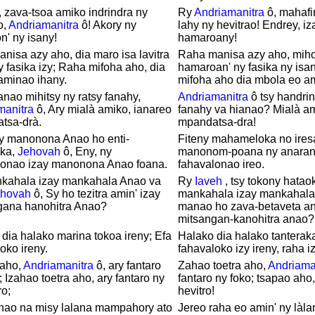
 zava-tsoa amiko indrindra ny
Ry
Andriamanitra
ô, mahafin
o,
Andriamanitra
ô! Akory ny
lahy ny hevitrao! Endrey, iz
' ny isany!
hamaroany!
nisa azy aho, dia maro isa lavitra
Raha manisa azy aho, miho
 fasika izy; Raha mifoha aho, dia
hamaroan' ny fasika ny isa
aminao ihany.
mifoha aho dia mbola eo a
nao mihitsy ny ratsy fanahy,
Andriamanitra
ô tsy handrin
manitra
ô, Ary mialà amiko, ianareo
fanahy va hianao? Mialà a
tsa-drà.
mpandatsa-dra!
ay manonona Anao ho enti-
Fiteny mahameloka no ires
ka,
Jehovah
ô, Eny, ny
manonom-poana ny anaran
lonao izay manonona Anao foana.
fahavalonao ireo.
nkahala izay mankahala Anao va
Ry
Iaveh
, tsy tokony hatao
ehovah
ô, Sy ho tezitra amin' izay
mankahala izay mankahala
gana hanohitra Anao?
manao ho zava-betaveta an'
mitsangan-kanohitra anao?
dia halako marina tokoa ireny; Efa
Halako dia halako tanteraka
oko ireny.
fahavaloko izy ireny, raha i
 aho,
Andriamanitra
ô, ary fantaro
Zahao toetra aho,
Andriama
; Izahao toetra aho, ary fantaro ny
fantaro ny foko; tsapao aho,
ro;
hevitro!
ahao na misy lalana mampahory ato
Jereo raha eo amin' ny làla