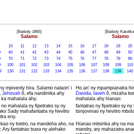
[Baiboly 1865]
[Baiboly Katolika
Salamo
Salamo
9
10
11
12
13
14
15
16
17
18
19
20
9
40
41
42
43
44
45
46
47
48
49
50
9
70
71
72
73
74
75
76
77
78
79
80
9
100
101
102
103
104
105
106
107
108
109
11
9
130
131
132
133
134
135
136
137
138
139
14
ny mpiventy hira. Salamo nataon' i
Ho an' ny mpampianatra hira
.
Jehovah
ô, efa nandinika ahy
Davida
.
Iaveh
ô, mizaha toe
 ka mahalala ahy.
mahalala ahy hianao:
no mahalala ny fipetrako sy ny
fantatrao ny fipetrako sy ny
ako Sady mahafantatra ny hevitro
tsinjovinao ny hevitro mbola 
itra eny.
kao ny toetro, na mandeha aho, na
Hianao mitsirika ahy na m
 Ary fantatrao tsara ny alehako
mandry, ary mahazatra anao