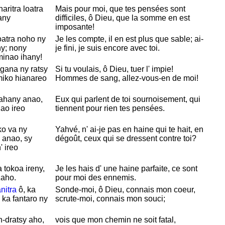
aritra loatra
Mais pour moi, que tes pensées sont
any
difficiles, ô
Dieu, que la somme en est
imposante!
atra noho ny
Je les compte, il en est plus que sable; ai-
ny; nony
je fini, je suis encore avec toi.
minao ihany!
gana ny ratsy
Si tu voulais, ô
Dieu, tuer l' impie!
miko hianareo
Hommes de sang, allez-vous-en de moi!
ahany anao,
Eux qui parlent de toi sournoisement, qui
ao ireo
tiennent pour rien tes pensées.
ko va ny
Yahvé, n' ai-je pas en haine qui te hait, en
 anao, sy
dégoût, ceux qui se dressent contre toi?
 ireo
 tokoa ireny,
Je les hais d' une haine parfaite, ce sont
zaho.
pour moi des ennemis.
nitra
ô, ka
Sonde-moi, ô
Dieu, connais mon coeur,
 ka fantaro ny
scrute-moi, connais mon souci;
n-dratsy aho,
vois que mon chemin ne soit fatal,