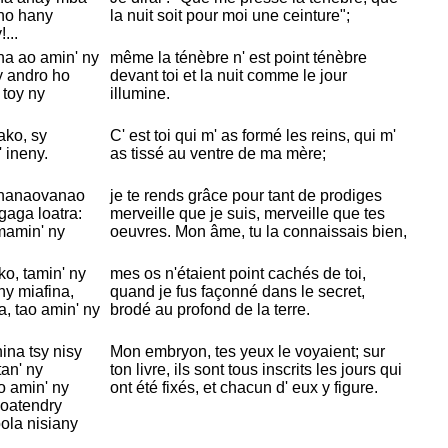
 no hany
la nuit soit pour moi une ceinture";
...
na ao amin' ny
même la ténèbre n' est point ténèbre
y andro ho
devant toi et la nuit comme le jour
 toy ny
illumine.
ko, sy
C' est toi qui m' as formé les reins, qui m'
 ineny.
as tissé au ventre de ma mère;
 nanaovanao
je te rends grâce pour tant de prodiges
aga loatra:
merveille que je suis, merveille que tes
mamin' ny
oeuvres. Mon âme, tu la connaissais bien,
ko, tamin' ny
mes os n'étaient point cachés de toi,
y miafina,
quand je fus façonné dans le secret,
, tao amin' ny
brodé au profond de la terre.
ina tsy nisy
Mon embryon, tes yeux le voyaient; sur
tan' ny
ton livre, ils sont tous inscrits les jours qui
o amin' ny
ont été fixés, et chacun d' eux y figure.
voatendry
bola nisiany