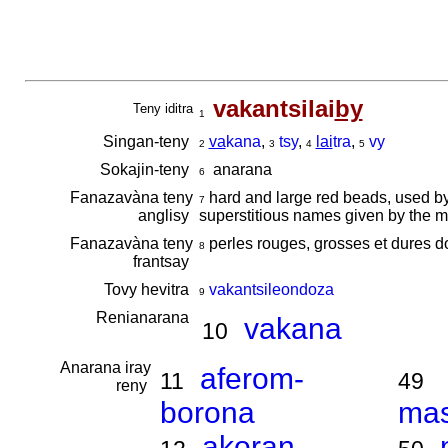
vakantsilai
by
Teny iditra
1
Singan-teny
va
kana
,
tsy
,
lai
tra
,
vy
2
3
4
5
Sokajin-teny
anarana
6
Fanazavàna teny
hard and large red beads, used b
7
anglisy
superstitious names given by the mp
Fanazavàna teny
perles rouges, grosses et dures do
8
frantsay
Tovy hevitra
vakantsileondoza
9
Renianarana
vakana
10
Anarana iray
aferom-
11
49
reny
borona
ma
akoran-