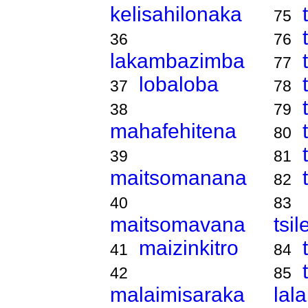
kelisahilonaka
75
36
76
lakambazimba
77
lobaloba
37
78
38
79
mahafehitena
80
39
81
maitsomanana
82
40
83
maitsomavana
tsi
maizinkitro
41
84
42
85
malaimisaraka
lal