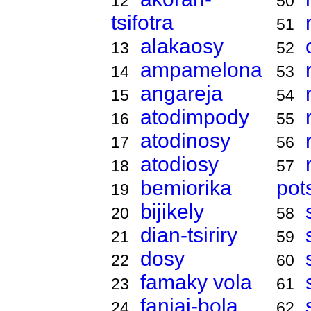
12
50
tsifotra
51
alakaosy
13
52
ampamelona
14
53
angareja
15
54
atodimpody
16
55
atodinosy
17
56
atodiosy
18
57
bemiorika
pot
19
bijikely
20
58
dian-tsiriry
21
59
dosy
22
60
famaky vola
23
61
fanjai-bola
24
62