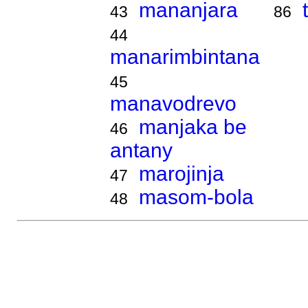
mananjara
43
86
44
manarimbintana
45
manavodrevo
manjaka be
46
antany
marojinja
47
masom-bola
48