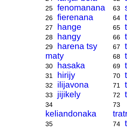
fenomanana
25
63
fierenana
26
64
hange
27
65
hangy
28
66
harena tsy
29
67
maty
68
hasaka
30
69
hirijy
31
70
ilijavona
32
71
jijikely
33
72
34
73
keliandonaka
tra
35
74