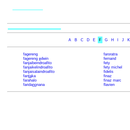
A
B
C
D
E
F
G
H
I
J
K
fagereng
faroratra
fagereng
e
dwin
fernand
fanjaibeindroafito
fety
fanjaikelindroafito
fety michel
fanjaisalaindroafito
fidelis
fan
ta
ka
finaz
farahalo
finaz marc
farida
no
nana
flavien