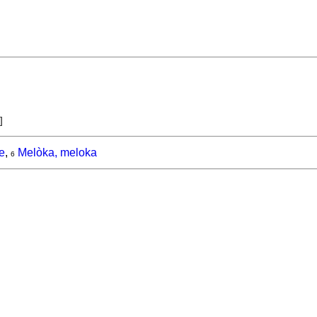
]
e
,
Melòka, meloka
6