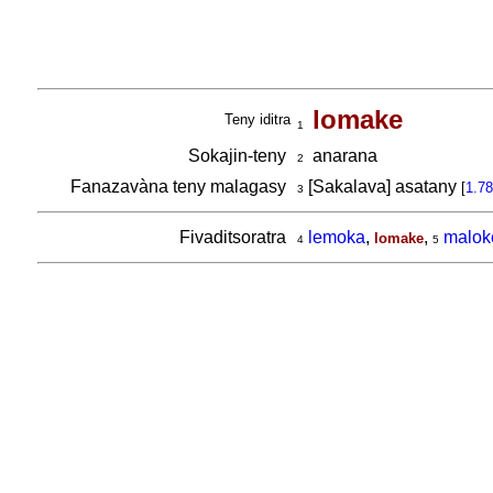
lomake
Teny iditra
1
Sokajin-teny
anarana
2
Fanazavàna teny malagasy
[Sakalava] asatany
[
1.78
3
Fivaditsoratra
lemoka
,
,
malok
lomake
4
5