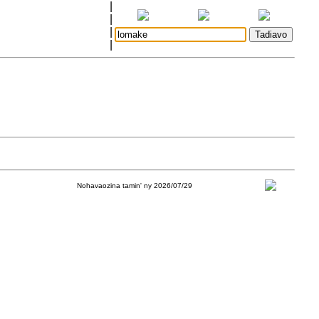
|
|
|
|
Nohavaozina tamin' ny 2026/07/29