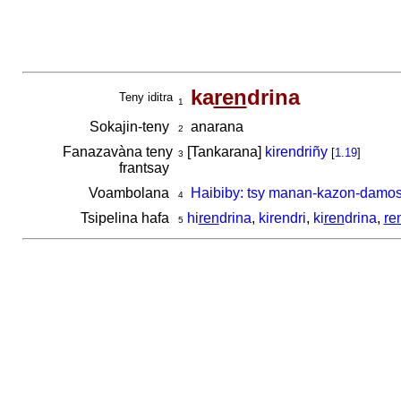
ka
ren
drina
Teny iditra
1
Sokajin-teny
anarana
2
Fanazavàna teny
[Tankarana]
kirendriñy
[
1.19
]
3
frantsay
Voambolana
Haibiby: tsy manan-kazon-damos
4
Tsipelina hafa
hi
ren
drina
,
kirendri
,
ki
ren
drina
,
re
5