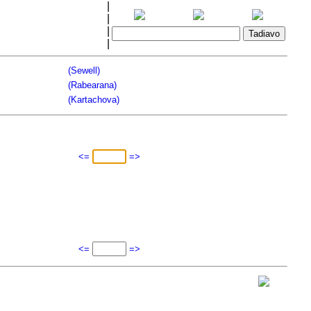
|
|
|
|
(Sewell)
(Rabearana)
(Kartachova)
<=
=>
<=
=>