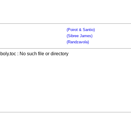
(Poirot & Santio)
(Sibree James)
(Randzavola)
boly.toc : No such file or directory