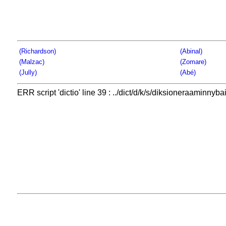
(Richardson)
(Abinal)
(Malzac)
(Zomare)
(Jully)
(Abé)
ERR script 'dictio' line 39 : ../dict/d/k/s/diksioneraaminnybai