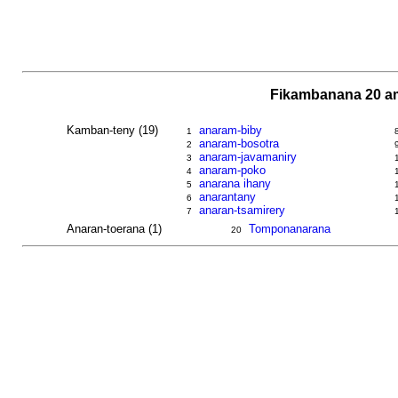
Fikambanana 20 am
Kamban-teny (19)
anaram-biby
1
anaram-bosotra
2
anaram-javamaniry
3
anaram-poko
4
anarana ihany
5
anarantany
6
anaran-tsamirery
7
Anaran-toerana (1)
Tomponanarana
20