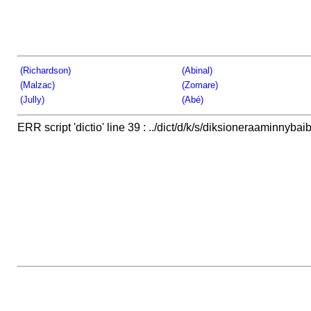
(Richardson)
(Abinal)
(Malzac)
(Zomare)
(Jully)
(Abé)
ERR script 'dictio' line 39 : ../dict/d/k/s/diksioneraaminnybaib